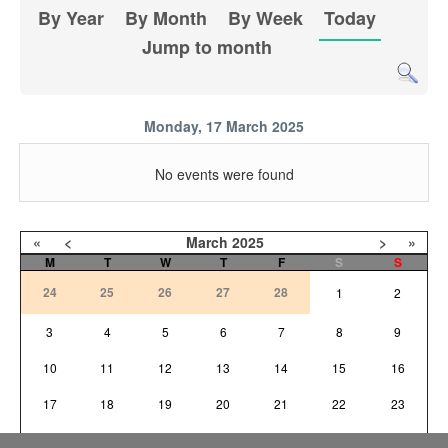
By Year
By Month
By Week
Today
Jump to month
Monday, 17 March 2025
No events were found
«
<
March
2025
>
»
M
T
W
T
F
S
S
24
25
26
27
28
1
2
3
4
5
6
7
8
9
10
11
12
13
14
15
16
17
18
19
20
21
22
23
24
25
26
27
28
29
30