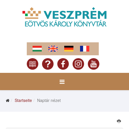
Startseite
Naptár nézet