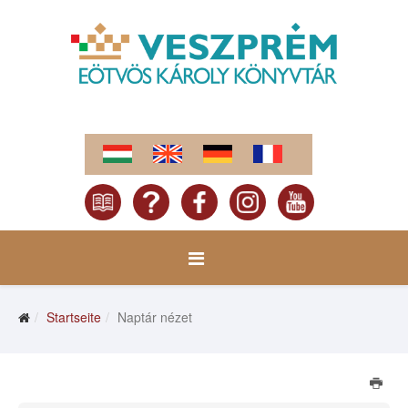
Startseite
Naptár nézet