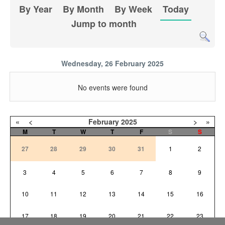
By Year
By Month
By Week
Today
Jump to month
Wednesday, 26 February 2025
No events were found
«
<
February
2025
>
»
M
T
W
T
F
S
S
27
28
29
30
31
1
2
3
4
5
6
7
8
9
10
11
12
13
14
15
16
17
18
19
20
21
22
23