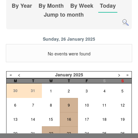
By Year
By Month
By Week
Today
Jump to month
Sunday, 26 January 2025
No events were found
«
<
January
2025
>
»
M
T
W
T
F
S
S
30
31
1
2
3
4
5
6
7
8
9
10
11
12
13
14
15
16
17
18
19
20
21
22
23
24
25
26