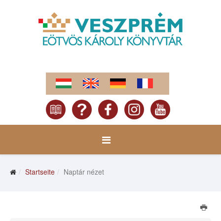
Startseite
Naptár nézet