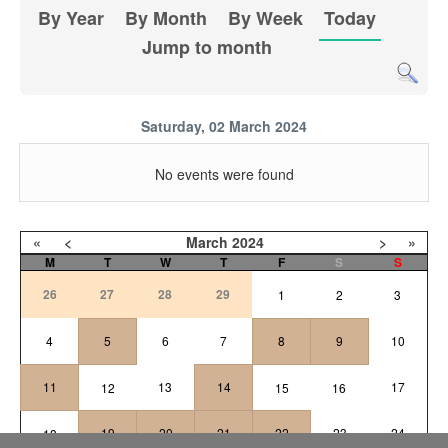
By Year
By Month
By Week
Today
Jump to month
Saturday, 02 March 2024
No events were found
«
<
March
2024
>
»
M
T
W
T
F
S
S
26
27
28
29
1
2
3
4
5
6
7
8
9
10
11
13
14
17
12
15
16
19
20
21
22
23
24
18