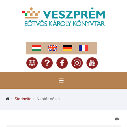
Startseite
Naptár nézet