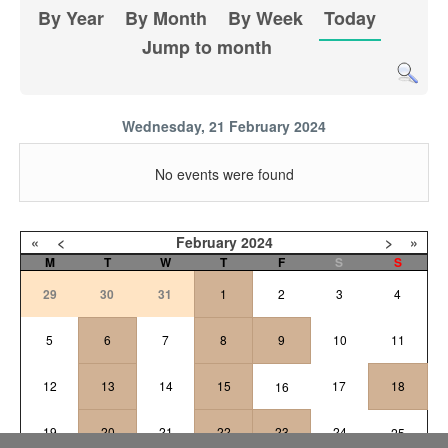
By Year
By Month
By Week
Today
Jump to month
Wednesday, 21 February 2024
No events were found
«
<
February
2024
>
»
M
T
W
T
F
S
S
29
30
31
1
2
3
4
5
6
7
8
9
10
11
12
13
14
15
17
18
16
19
20
21
22
23
24
25