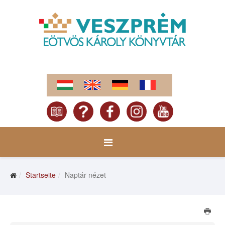
Startseite
Naptár nézet