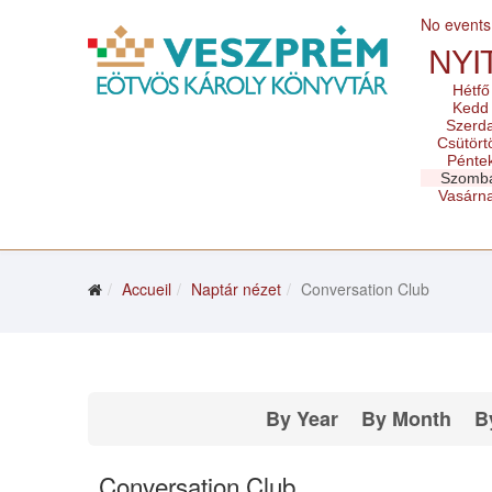
No events
NYI
Hétfő
Kedd
Szerd
Csütört
Pénte
Szomb
Vasárn
Accueil
Naptár nézet
Conversation Club
By Year
By Month
B
Conversation Club