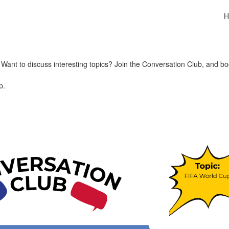
H
ant to discuss interesting topics? Join the Conversation Club, and bo
p.