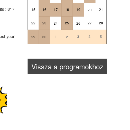
its
: 817
15
16
17
18
19
21
20
22
23
25
27
28
24
26
ost your
1
3
4
5
29
30
2
Vissza a programokhoz