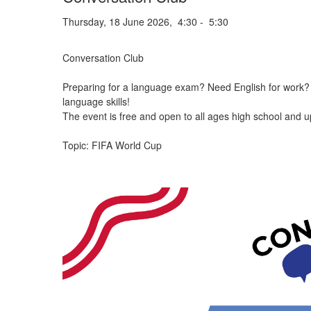
Thursday, 18 June 2026, 4:30 - 5:30
Conversation Club
Preparing for a language exam? Need English for work? W
language skills!
The event is free and open to all ages high school and u
Topic: FIFA World Cup