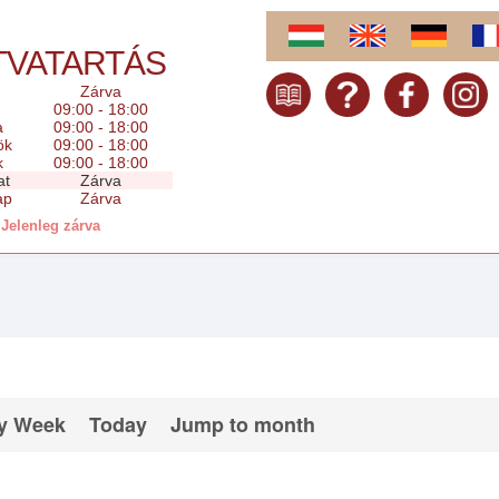
TVATARTÁS
Zárva
09:00 - 18:00
a
09:00 - 18:00
ök
09:00 - 18:00
k
09:00 - 18:00
at
Zárva
ap
Zárva
Jelenleg zárva
y Week
Today
Jump to month