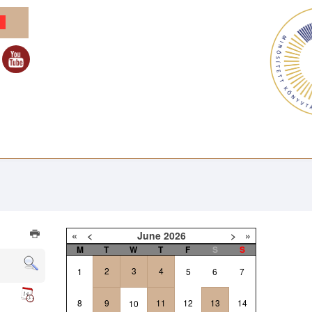
«
<
June
2026
>
»
M
T
W
T
F
S
S
2
3
4
1
5
6
7
8
9
11
12
13
14
10