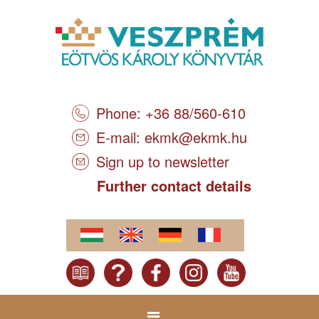
Phone: +36 88/560-610
E-mail:
ekmk@ekmk.hu
Sign up to newsletter
Further contact details