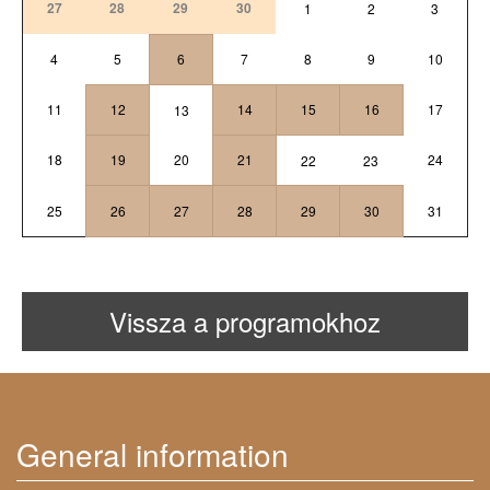
27
28
29
30
1
2
3
4
5
6
7
8
9
10
11
12
14
15
16
17
13
18
19
20
21
24
22
23
25
26
27
28
29
30
31
Vissza a programokhoz
General information