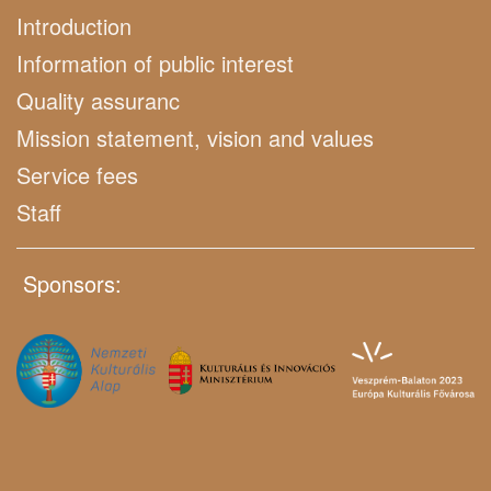
Introduction
Information of public interest
Quality assuranc
Mission statement, vision and values
Service fees
Staff
Sponsors: