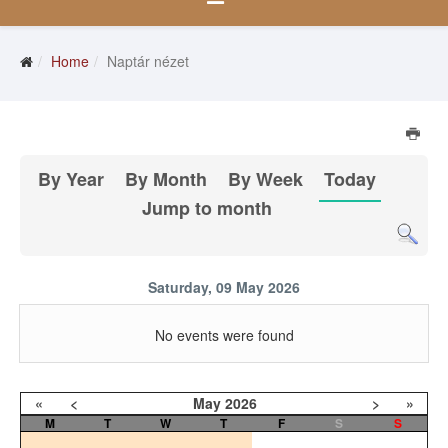
Home
Naptár nézet
By Year
By Month
By Week
Today
Jump to month
Saturday, 09 May 2026
No events were found
«
<
May
2026
>
»
M
T
W
T
F
S
S