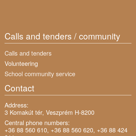
Calls and tenders / community
Calls and tenders
Volunteering
School community service
Contact
Address:
3 Komakút tér, Veszprém H-8200
Central phone numbers:
+36 88 560 610, +36 88 560 620, +36 88 424