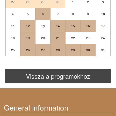
27
28
29
30
1
2
3
4
5
6
7
8
9
10
11
12
14
15
16
17
13
18
19
20
21
24
22
23
25
26
27
28
29
30
31
Vissza a programokhoz
General information