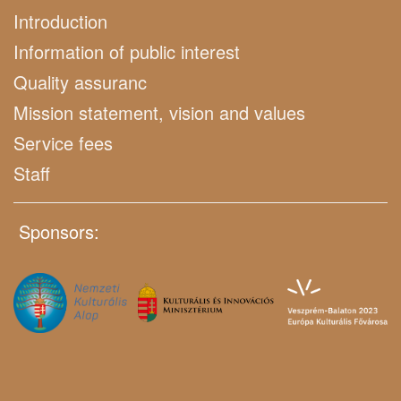
Introduction
Information of public interest
Quality assuranc
Mission statement, vision and values
Service fees
Staff
Sponsors: