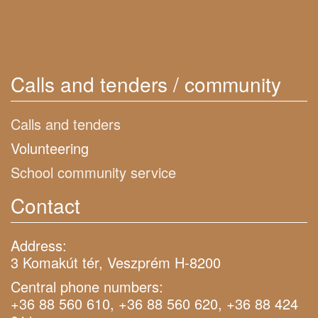
Calls and tenders / community
Calls and tenders
Volunteering
School community service
Contact
Address:
3 Komakút tér, Veszprém H-8200
Central phone numbers:
+36 88 560 610, +36 88 560 620, +36 88 424