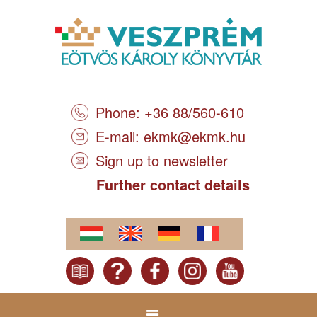
Phone: +36 88/560-610
E-mail:
ekmk@ekmk.hu
Sign up to newsletter
Further contact details