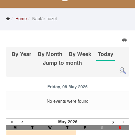
Home
Naptár nézet
By Year
By Month
By Week
Today
Jump to month
Friday, 08 May 2026
No events were found
«
<
May
2026
>
»
M
T
W
T
F
S
S