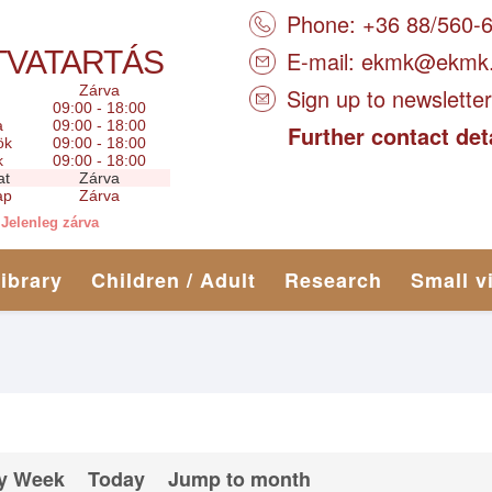
Phone: +36 88/560-
TVATARTÁS
E-mail:
ekmk@ekmk
Zárva
Sign up to newsletter
09:00 - 18:00
a
09:00 - 18:00
Further contact det
ök
09:00 - 18:00
k
09:00 - 18:00
at
Zárva
ap
Zárva
Jelenleg zárva
library
Children / Adult
Research
Small v
y Week
Today
Jump to month