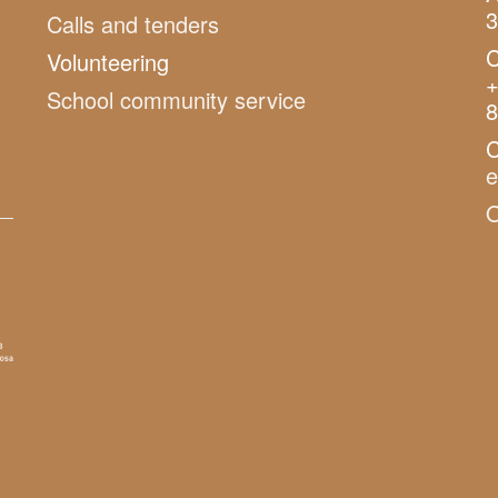
3
Calls and tenders
C
Volunteering
+
School community service
8
C
O