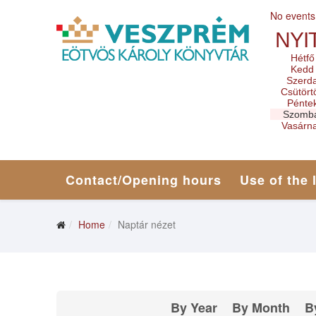
No events
NYI
Hétfő
Kedd
Szerd
Csütört
Pénte
Szomb
Vasárn
Contact/Opening hours
Use of the 
Home
Naptár nézet
By Year
By Month
B