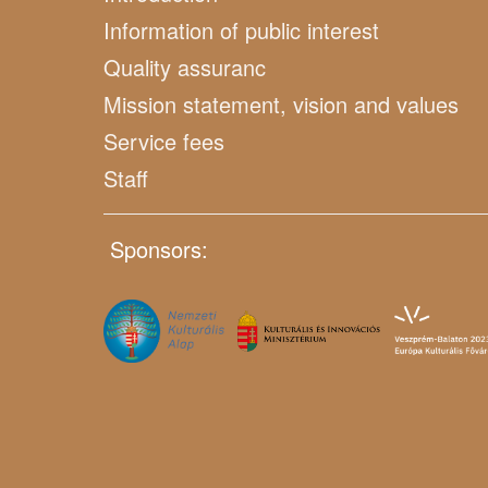
Information of public interest
Quality assuranc
Mission statement, vision and values
Service fees
Staff
Sponsors: