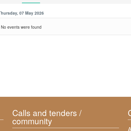
Thursday, 07 May 2026
No events were found
Calls and tenders /
community
A