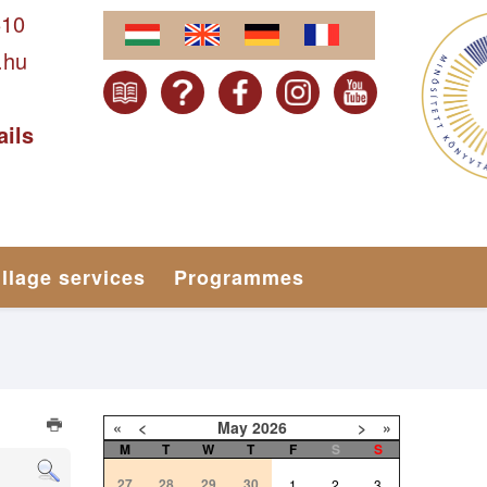
610
.hu
ails
illage services
Programmes
«
<
May
2026
>
»
M
T
W
T
F
S
S
27
28
29
30
1
2
3