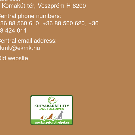
 Komakút tér, Veszprém H-8200
entral phone numbers:
36 88 560 610, +36 88 560 620, +36
8 424 011
entral email address:
ekmk@ekmk.hu
ld website