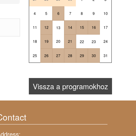
4
5
6
7
8
9
10
11
12
14
15
16
17
13
18
19
20
21
24
22
23
25
26
27
28
29
30
31
Vissza a programokhoz
Contact
ddress: