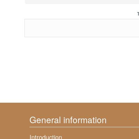
General information
Introduction