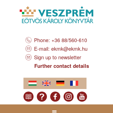
Phone: +36 88/560-610
E-mail:
ekmk@ekmk.hu
Sign up to newsletter
Further contact details