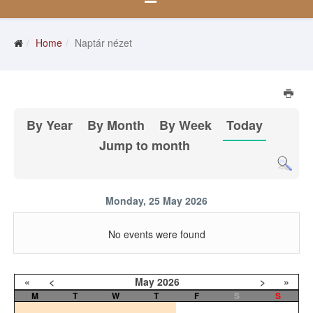
Home
Naptár nézet
By Year
By Month
By Week
Today
Jump to month
Monday, 25 May 2026
No events were found
«
<
May
2026
>
»
M
T
W
T
F
S
S