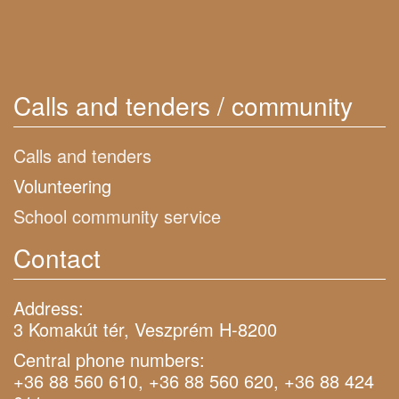
Calls and tenders / community
Calls and tenders
Volunteering
School community service
Contact
Address:
3 Komakút tér, Veszprém H-8200
Central phone numbers:
+36 88 560 610, +36 88 560 620, +36 88 424