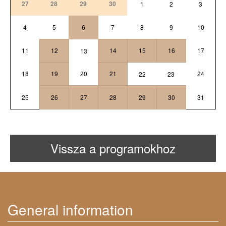
27
28
29
30
1
2
3
4
5
6
7
8
9
10
11
12
14
15
16
17
13
18
19
20
21
24
22
23
25
26
27
28
29
30
31
Vissza a programokhoz
General information