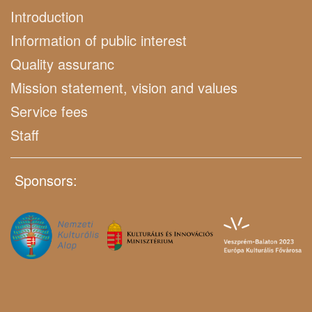
Introduction
Information of public interest
Quality assuranc
Mission statement, vision and values
Service fees
Staff
Sponsors: