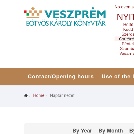
No events
NYI
Hétfő
Kedd
Szerd
Csütört
Pénte
Szomb
Vasárn
Contact/Opening hours
Use of the 
Home
Naptár nézet
By Year
By Month
B