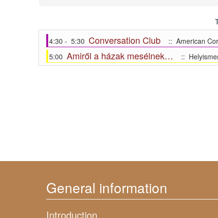
Conversation Club
4:30 - 5:30
:: American Cor
Amiről a házak mesélnek…
5:00
:: Helyismer
General information
Introduction