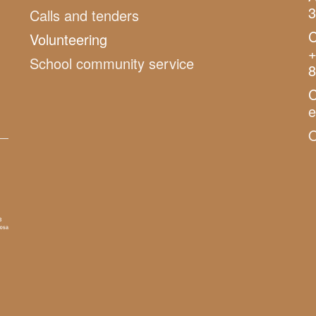
3
Calls and tenders
C
Volunteering
+
School community service
8
C
O