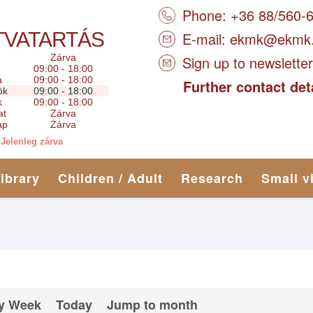
Phone: +36 88/560-
TVATARTÁS
E-mail:
ekmk@ekmk
Zárva
Sign up to newsletter
09:00 - 18:00
a
09:00 - 18:00
Further contact det
ök
09:00 - 18:00
k
09:00 - 18:00
at
Zárva
ap
Zárva
Jelenleg zárva
library
Children / Adult
Research
Small v
y Week
Today
Jump to month