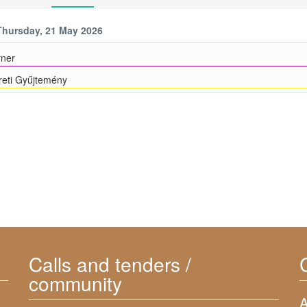
Thursday, 21 May 2026
ner
eti Gyűjtemény
Calls and tenders /
community
A