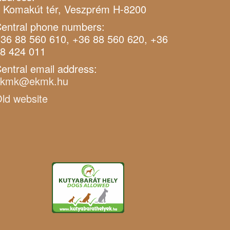
 Komakút tér, Veszprém H-8200
entral phone numbers:
36 88 560 610, +36 88 560 620, +36
8 424 011
entral email address:
ekmk@ekmk.hu
ld website