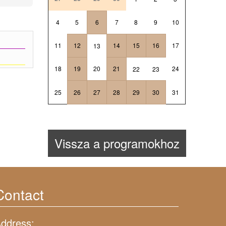
4
5
6
7
8
9
10
11
12
14
15
16
17
13
18
19
20
21
24
22
23
25
26
27
28
29
30
31
Vissza a programokhoz
Contact
ddress: