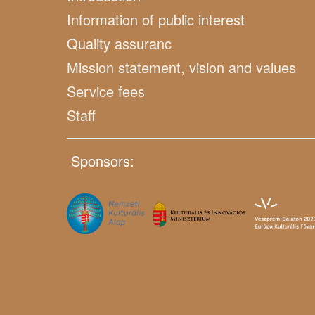
Information of public interest
Quality assuranc
Mission statement, vision and values
Service fees
Staff
Sponsors: