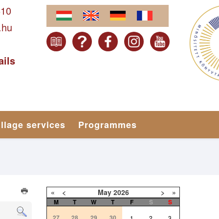
610
.hu
ails
illage services
Programmes
«
<
May
2026
>
»
M
T
W
T
F
S
S
27
28
29
30
1
2
3