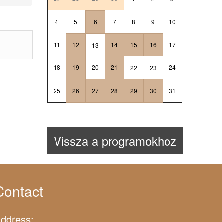
4
5
6
7
8
9
10
11
12
14
15
16
17
13
18
19
20
21
24
22
23
25
26
27
28
29
30
31
Vissza a programokhoz
Contact
ddress: