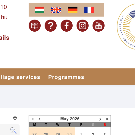
610
.hu
ails
illage services
Programmes
«
<
May
2026
>
»
M
T
W
T
F
S
S
27
28
29
30
1
2
3