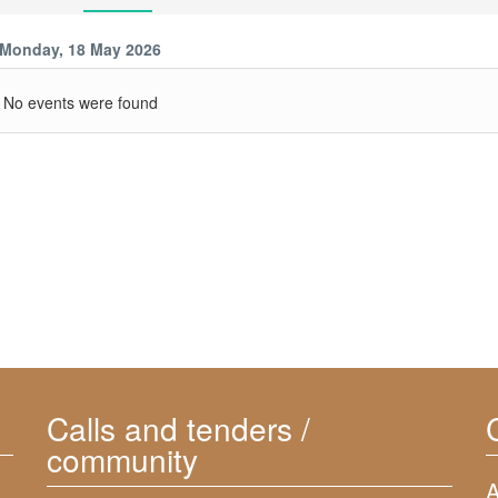
Monday, 18 May 2026
No events were found
Calls and tenders /
community
A