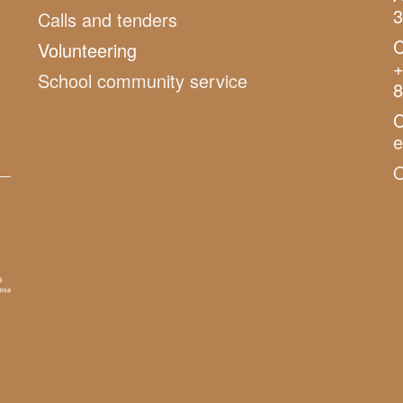
3
Calls and tenders
C
Volunteering
+
School community service
8
C
O