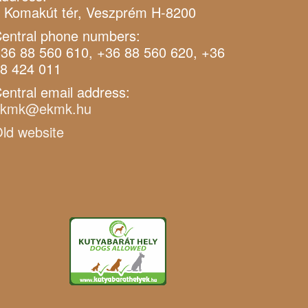
 Komakút tér, Veszprém H-8200
entral phone numbers:
36 88 560 610, +36 88 560 620, +36
8 424 011
entral email address:
ekmk@ekmk.hu
ld website