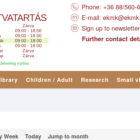
Phone: +36 88/560-
TVATARTÁS
E-mail:
ekmk@ekmk
Zárva
Sign up to newsletter
09:00 - 18:00
a
09:00 - 18:00
Further contact det
ök
09:00 - 18:00
k
09:00 - 18:00
at
Zárva
ap
Zárva
Jelenleg nyitva
library
Children / Adult
Research
Small v
y Week
Today
Jump to month