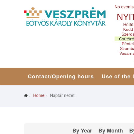
No events
NYI
Hétfő
Kedd
Szerd
Csütört
Pénte
Szomb
Vasárn
Contact/Opening hours
Use of the 
Home
Naptár nézet
By Year
By Month
B