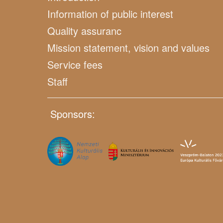
Information of public interest
Quality assuranc
Mission statement, vision and values
Service fees
Staff
Sponsors: