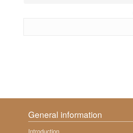
General information
Introduction