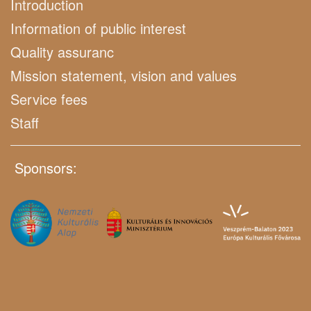
Introduction
Information of public interest
Quality assuranc
Mission statement, vision and values
Service fees
Staff
Sponsors: