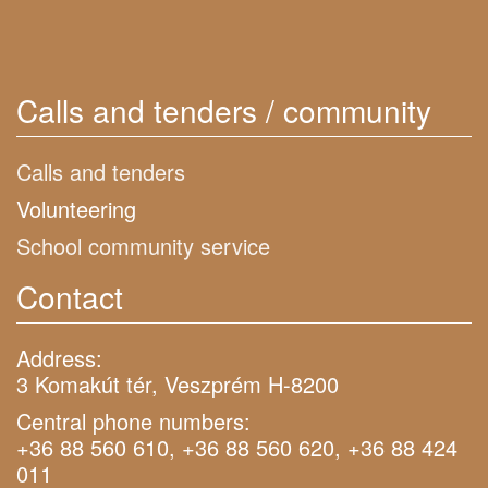
Calls and tenders / community
Calls and tenders
Volunteering
School community service
Contact
Address:
3 Komakút tér, Veszprém H-8200
Central phone numbers:
+36 88 560 610, +36 88 560 620, +36 88 424
011