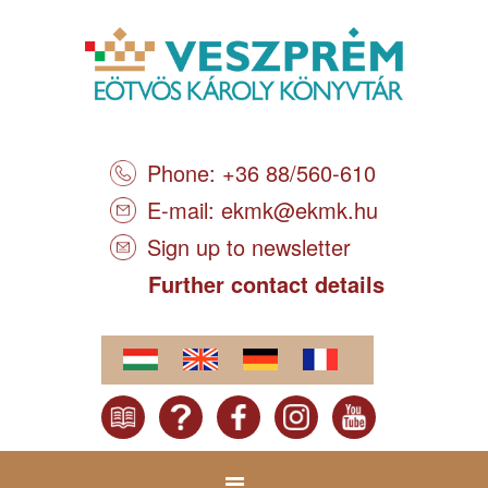
Phone: +36 88/560-610
E-mail:
ekmk@ekmk.hu
Sign up to newsletter
Further contact details