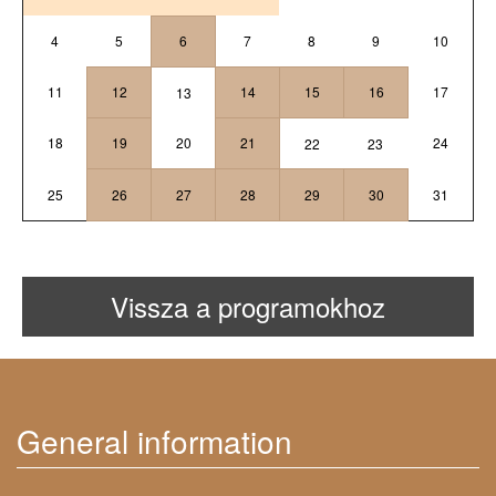
4
5
6
7
8
9
10
11
12
14
15
16
17
13
18
19
20
21
24
22
23
25
26
27
28
29
30
31
Vissza a programokhoz
General information