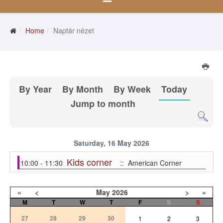
Home
Naptár nézet
By Year
By Month
By Week
Today
Jump to month
Saturday, 16 May 2026
Kids corner
10:00 - 11:30
:: American Corner
«
<
May
2026
>
»
M
T
W
T
F
S
S
27
28
29
30
1
2
3