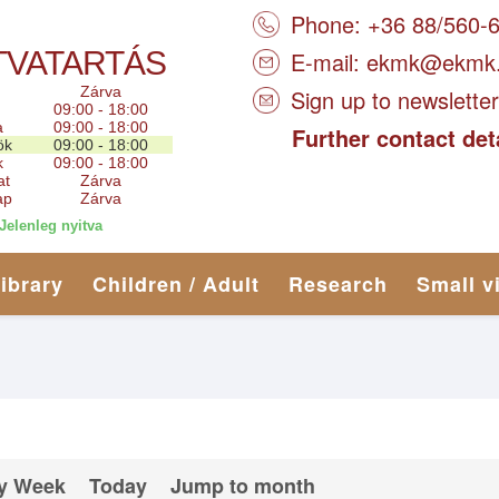
Phone: +36 88/560-
TVATARTÁS
E-mail:
ekmk@ekmk
Zárva
Sign up to newsletter
09:00 - 18:00
a
09:00 - 18:00
Further contact det
ök
09:00 - 18:00
k
09:00 - 18:00
at
Zárva
ap
Zárva
Jelenleg nyitva
library
Children / Adult
Research
Small v
y Week
Today
Jump to month