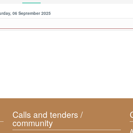
urday, 06 September 2025
Calls and tenders /
community
A