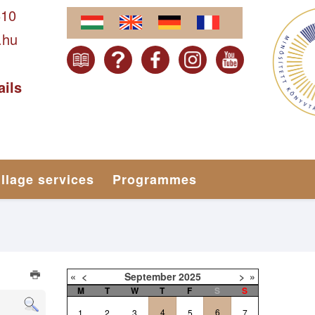
610
.hu
ails
illage services
Programmes
«
<
September
2025
>
»
M
T
W
T
F
S
S
4
6
1
2
3
5
7