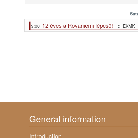
Sat
12 éves a Rovaniemi lépcső!
9:00
:: EKMK
General information
Introduction