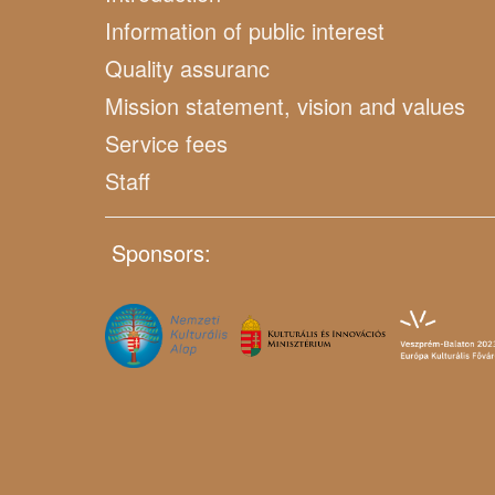
Information of public interest
Quality assuranc
Mission statement, vision and values
Service fees
Staff
Sponsors: