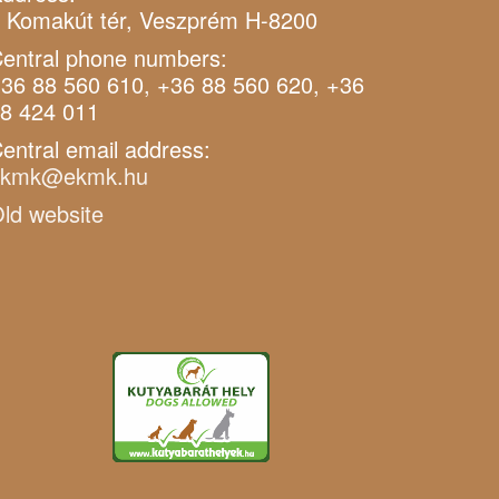
 Komakút tér, Veszprém H-8200
entral phone numbers:
36 88 560 610, +36 88 560 620, +36
8 424 011
entral email address:
ekmk@ekmk.hu
ld website