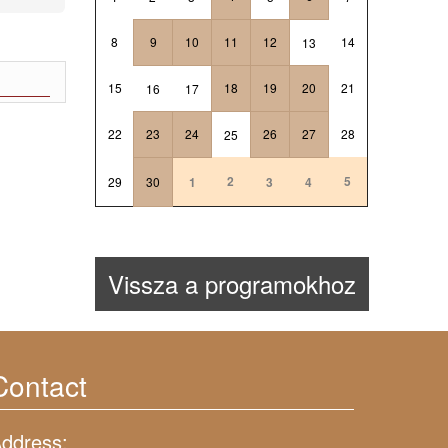
8
9
10
11
12
14
13
15
18
19
20
21
16
17
22
23
24
26
27
28
25
2
5
29
30
1
3
4
Vissza a programokhoz
Contact
ddress: