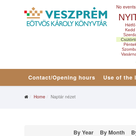
No events
NYI
Hétfő
Kedd
Szerd
Csütört
Pénte
Szomb
Vasárn
Contact/Opening hours
Use of the 
Home
Naptár nézet
By Year
By Month
B