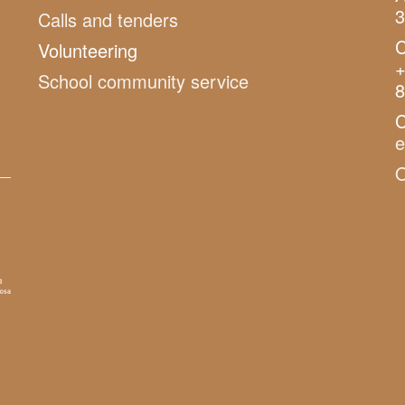
3
Calls and tenders
C
Volunteering
+
School community service
8
C
O