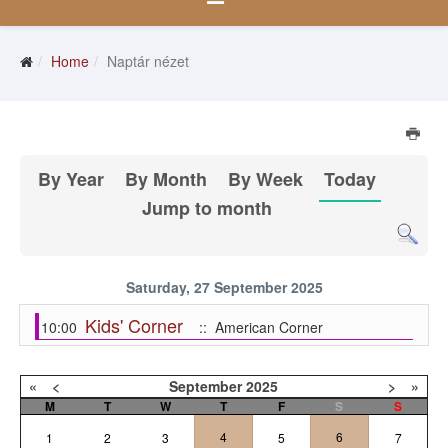
Home
Naptár nézet
By Year
By Month
By Week
Today
Jump to month
Saturday, 27 September 2025
Kids' Corner
10:00
:: American Corner
«
<
September
2025
>
»
M
T
W
T
F
S
S
4
6
1
2
3
5
7