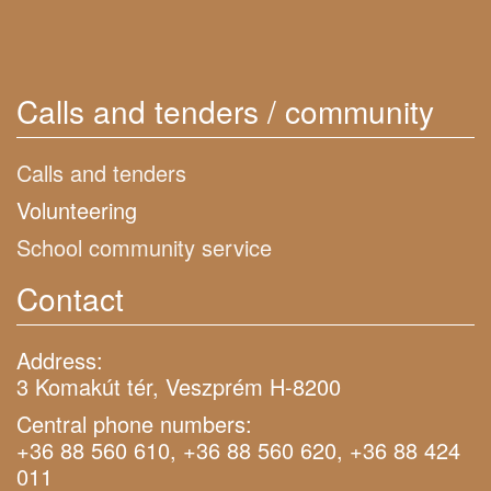
Calls and tenders / community
Calls and tenders
Volunteering
School community service
Contact
Address:
3 Komakút tér, Veszprém H-8200
Central phone numbers:
+36 88 560 610, +36 88 560 620, +36 88 424
011