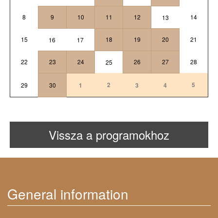
8
9
10
11
12
14
13
15
18
19
20
21
16
17
22
23
24
26
27
28
25
2
5
29
30
1
3
4
Vissza a programokhoz
General information