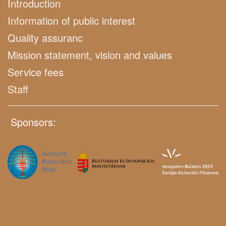
Introduction
Information of public interest
Quality assuranc
Mission statement, vision and values
Service fees
Staff
Sponsors: