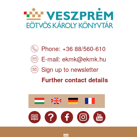
Phone: +36 88/560-610
E-mail:
ekmk@ekmk.hu
Sign up to newsletter
Further contact details