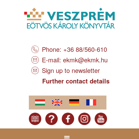
Phone: +36 88/560-610
E-mail:
ekmk@ekmk.hu
Sign up to newsletter
Further contact details