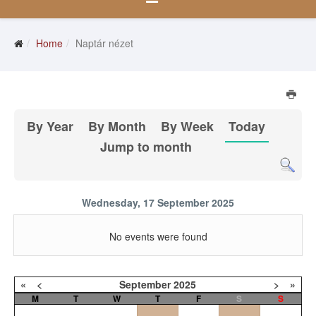
Home
Naptár nézet
By Year
By Month
By Week
Today
Jump to month
Wednesday, 17 September 2025
No events were found
«
<
September
2025
>
»
M
T
W
T
F
S
S