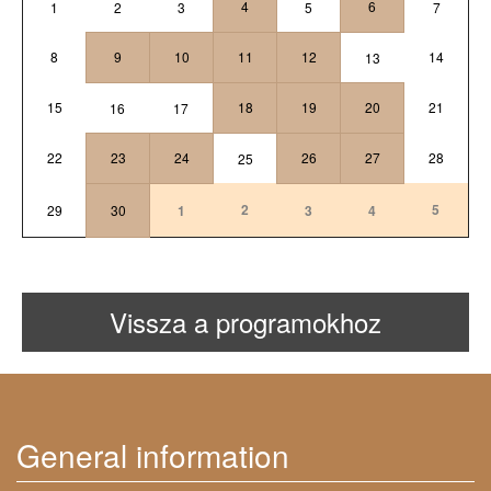
4
6
1
2
3
5
7
8
9
10
11
12
14
13
15
18
19
20
21
16
17
22
23
24
26
27
28
25
2
5
29
30
1
3
4
Vissza a programokhoz
General information