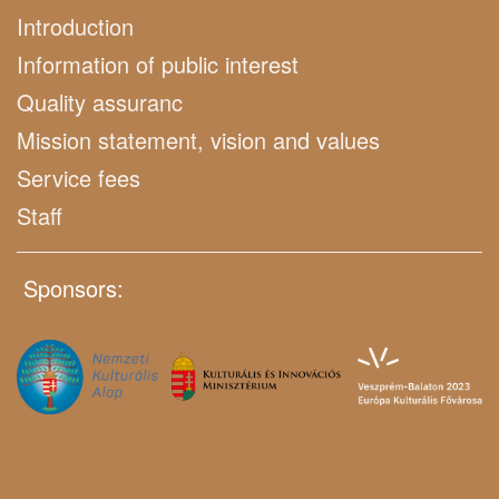
Introduction
Information of public interest
Quality assuranc
Mission statement, vision and values
Service fees
Staff
Sponsors: