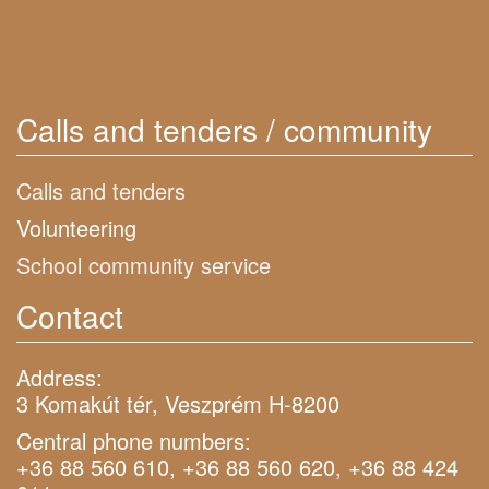
Calls and tenders / community
Calls and tenders
Volunteering
School community service
Contact
Address:
3 Komakút tér, Veszprém H-8200
Central phone numbers:
+36 88 560 610, +36 88 560 620, +36 88 424