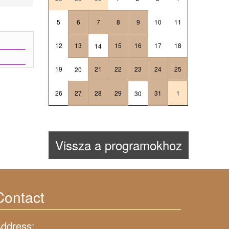
5
6
7
8
9
10
11
12
13
15
16
17
18
14
19
21
22
23
24
25
20
26
27
28
29
31
1
30
Vissza a programokhoz
Contact
ddress: