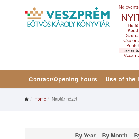
No events
NYI
Hétfő
Kedd
Szerd
Csütört
Pénte
Szomb
Vasárn
Contact/Opening hours
Use of the 
Home
Naptár nézet
By Year
By Month
B