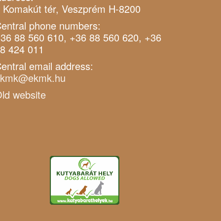
 Komakút tér, Veszprém H-8200
entral phone numbers:
36 88 560 610, +36 88 560 620, +36
8 424 011
entral email address:
ekmk@ekmk.hu
ld website