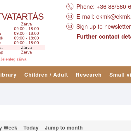
Phone: +36 88/560-
TVATARTÁS
E-mail:
ekmk@ekmk
Zárva
Sign up to newsletter
09:00 - 18:00
a
09:00 - 18:00
Further contact det
ök
09:00 - 18:00
k
09:00 - 18:00
at
Zárva
ap
Zárva
Jelenleg zárva
library
Children / Adult
Research
Small v
y Week
Today
Jump to month