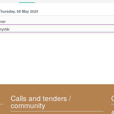
Thursday, 08 May 2025
ner
yvtár
Calls and tenders /
community
A