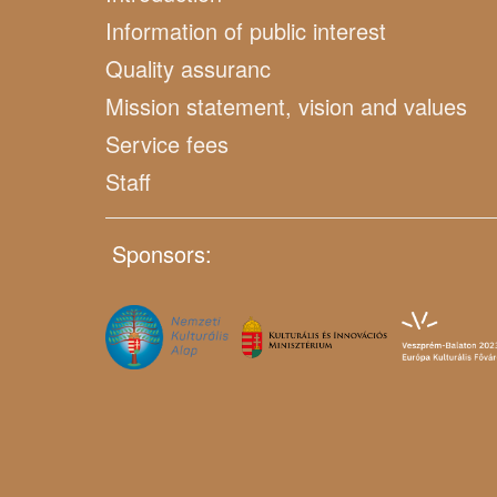
Information of public interest
Quality assuranc
Mission statement, vision and values
Service fees
Staff
Sponsors: