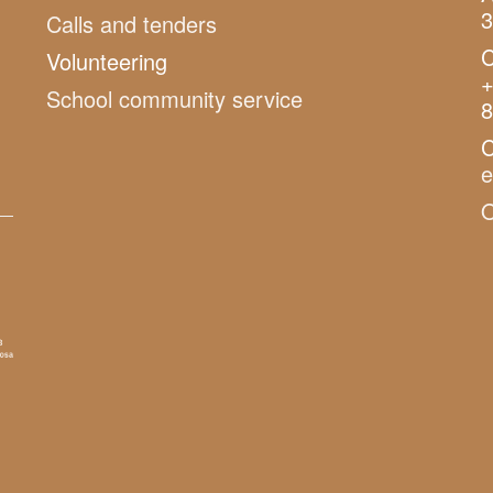
3
Calls and tenders
C
Volunteering
+
School community service
8
C
O