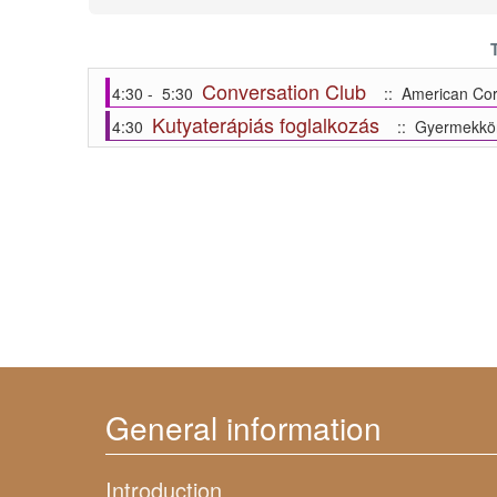
Conversation Club
4:30 - 5:30
:: American Cor
Kutyaterápiás foglalkozás
4:30
:: Gyermekkön
General information
Introduction