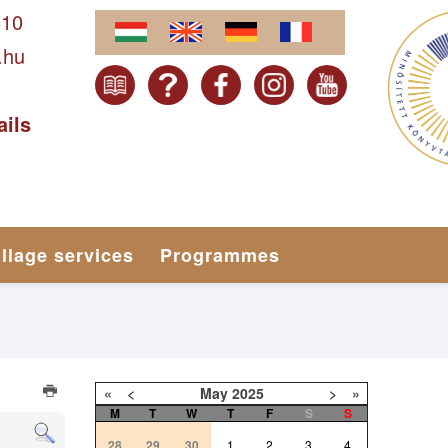
610
.hu
ails
illage services
Programmes
«
<
May
2025
>
»
M
T
W
T
F
S
S
28
29
30
1
2
3
4