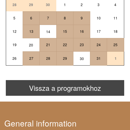
28
29
30
1
2
3
4
5
6
7
8
9
10
11
12
13
15
16
17
18
14
19
21
22
23
24
25
20
26
27
28
29
31
1
30
Vissza a programokhoz
General information