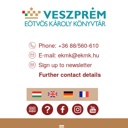
Phone: +36 88/560-610
E-mail:
ekmk@ekmk.hu
Sign up to newsletter
Further contact details