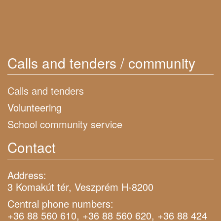
Calls and tenders / community
Calls and tenders
Volunteering
School community service
Contact
Address:
3 Komakút tér, Veszprém H-8200
Central phone numbers:
+36 88 560 610, +36 88 560 620, +36 88 424