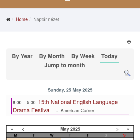
Home
Naptár nézet
By Year
By Month
By Week
Today
Jump to month
Sunday, 25 May 2025
15th National English Language
8:00 - 5:00
Drama Festival
:: American Corner
«
<
May
2025
>
»
M
T
W
T
F
S
S