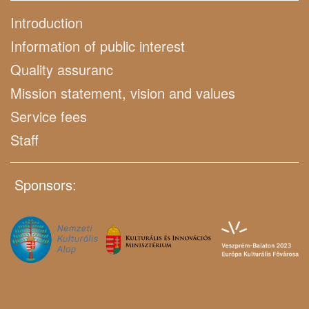
Introduction
Information of public interest
Quality assuranc
Mission statement, vision and values
Service fees
Staff
Sponsors: