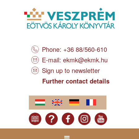
Phone: +36 88/560-610
E-mail:
ekmk@ekmk.hu
Sign up to newsletter
Further contact details