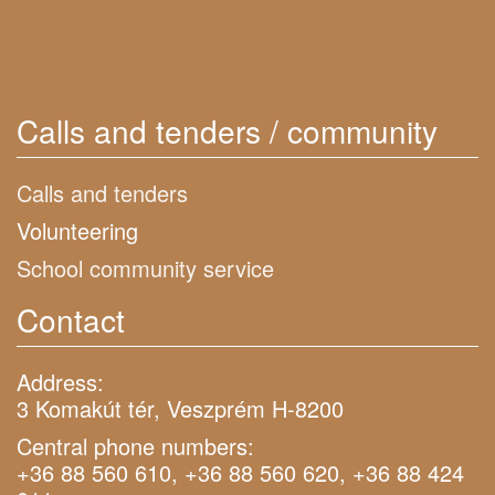
Calls and tenders / community
Calls and tenders
Volunteering
School community service
Contact
Address:
3 Komakút tér, Veszprém H-8200
Central phone numbers:
+36 88 560 610, +36 88 560 620, +36 88 424