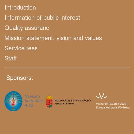
Introduction
Information of public interest
Quality assuranc
Mission statement, vision and values
Service fees
Staff
Sponsors: