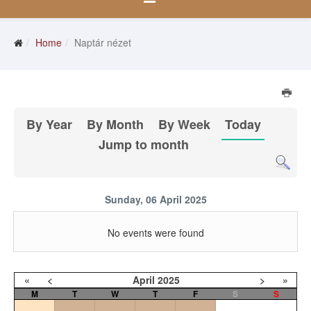
Home
Naptár nézet
By Year
By Month
By Week
Today
Jump to month
Sunday, 06 April 2025
No events were found
«
<
April
2025
>
»
M
T
W
T
F
S
S