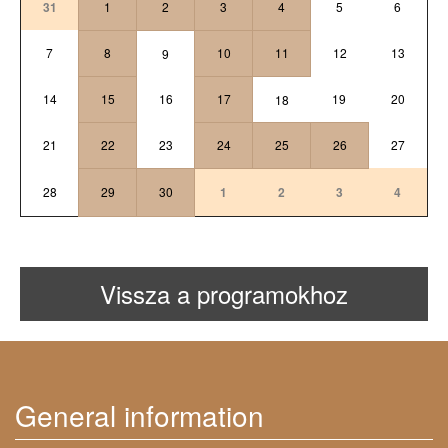
31
1
2
3
4
5
6
7
8
10
11
12
13
9
14
15
16
17
19
20
18
21
22
23
24
25
26
27
28
29
30
1
2
3
4
Vissza a programokhoz
General information