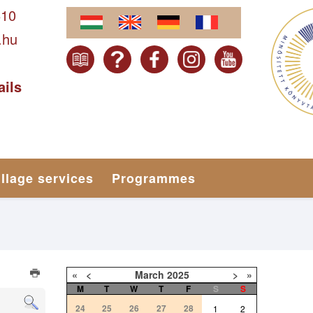
610
.hu
ails
illage services
Programmes
«
<
March
2025
>
»
M
T
W
T
F
S
S
24
25
26
27
28
1
2