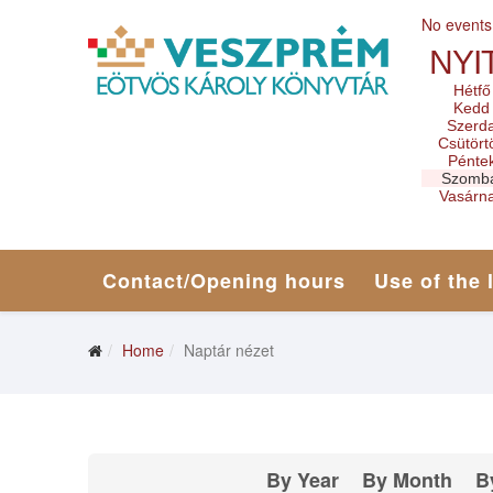
No events
NYI
Hétfő
Kedd
Szerd
Csütört
Pénte
Szomb
Vasárn
Contact/Opening hours
Use of the 
Home
Naptár nézet
By Year
By Month
B