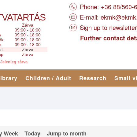
Phone: +36 88/560-
TVATARTÁS
E-mail:
ekmk@ekmk
Zárva
Sign up to newsletter
09:00 - 18:00
a
09:00 - 18:00
Further contact det
ök
09:00 - 18:00
k
09:00 - 18:00
at
Zárva
ap
Zárva
Jelenleg zárva
library
Children / Adult
Research
Small v
y Week
Today
Jump to month