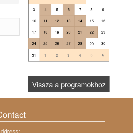
3
4
5
6
7
8
9
10
11
12
13
14
15
16
17
18
20
21
22
23
19
24
25
26
27
28
30
29
5
6
31
1
2
3
4
Vissza a programokhoz
Contact
ddress: