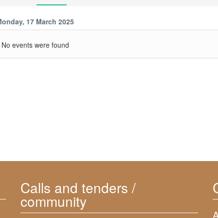
onday, 17 March 2025
No events were found
Calls and tenders /
community
A