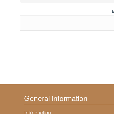
M
General information
Introduction