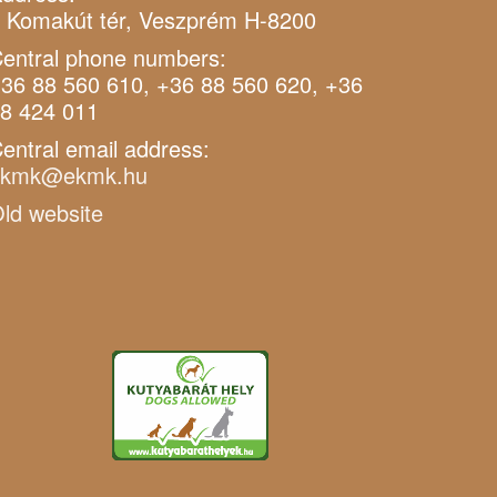
 Komakút tér, Veszprém H-8200
entral phone numbers:
36 88 560 610, +36 88 560 620, +36
8 424 011
entral email address:
ekmk@ekmk.hu
ld website