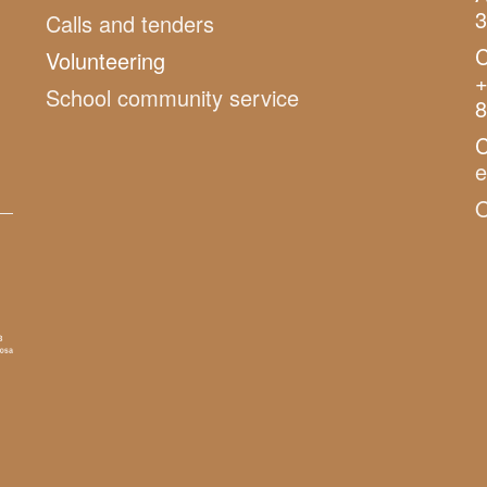
3
Calls and tenders
C
Volunteering
+
School community service
8
C
O