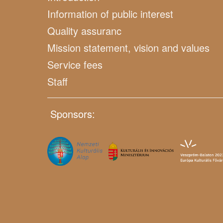
Information of public interest
Quality assuranc
Mission statement, vision and values
Service fees
Staff
Sponsors: