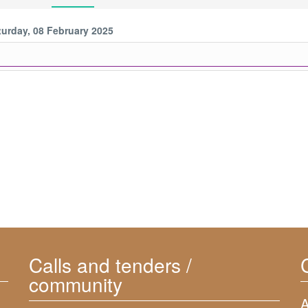
turday, 08 February 2025
Calls and tenders /
community
A