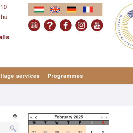
610
.hu
ails
illage services
Programmes
«
<
February
2025
>
»
M
T
W
T
F
S
S
27
28
29
30
31
1
2