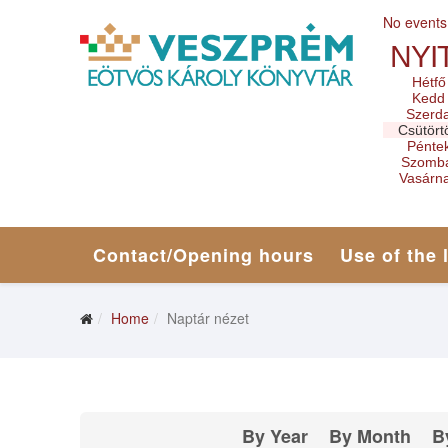
No events
NYI
Hétfő
Kedd
Szerd
Csütört
Pénte
Szomb
Vasárn
Contact/Opening hours
Use of the 
Home
Naptár nézet
By Year
By Month
B