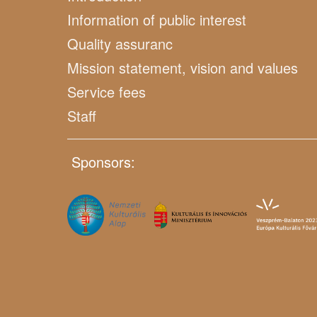
Information of public interest
Quality assuranc
Mission statement, vision and values
Service fees
Staff
Sponsors: