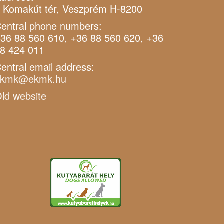
 Komakút tér, Veszprém H-8200
entral phone numbers:
36 88 560 610, +36 88 560 620, +36
8 424 011
entral email address:
ekmk@ekmk.hu
ld website