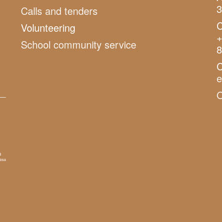
3
Calls and tenders
C
Volunteering
+
School community service
8
C
O