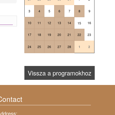
3
4
5
6
7
8
9
10
11
12
13
14
16
15
17
18
19
20
21
22
23
24
25
26
27
28
1
2
Vissza a programokhoz
Contact
ddress: