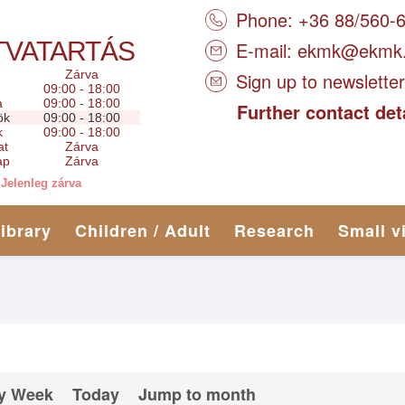
Phone: +36 88/560-
TVATARTÁS
E-mail:
ekmk@ekmk
Zárva
Sign up to newsletter
09:00 - 18:00
a
09:00 - 18:00
Further contact det
ök
09:00 - 18:00
k
09:00 - 18:00
at
Zárva
ap
Zárva
Jelenleg zárva
library
Children / Adult
Research
Small v
y Week
Today
Jump to month