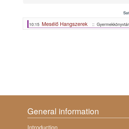
Sa
Mesélő Hangszerek
10:15
:: Gyermekkönyvtár
General information
Introduction