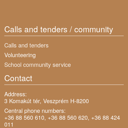
Calls and tenders / community
Calls and tenders
Volunteering
School community service
Contact
Address:
3 Komakút tér, Veszprém H-8200
Central phone numbers:
+36 88 560 610, +36 88 560 620, +36 88 424
011