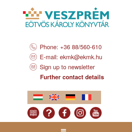
Phone: +36 88/560-610
E-mail:
ekmk@ekmk.hu
Sign up to newsletter
Further contact details