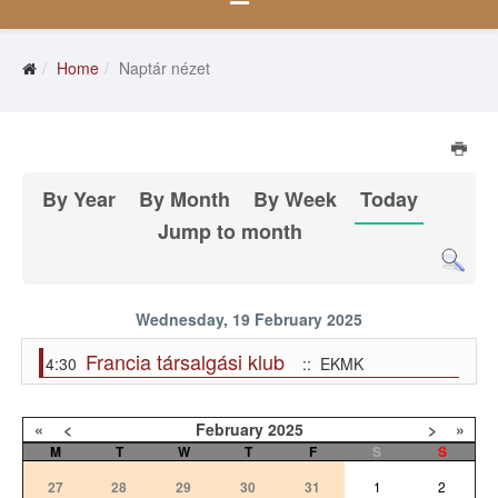
Home
Naptár nézet
By Year
By Month
By Week
Today
Jump to month
Wednesday, 19 February 2025
Francia társalgási klub
4:30
:: EKMK
«
<
February
2025
>
»
M
T
W
T
F
S
S
27
28
29
30
31
1
2