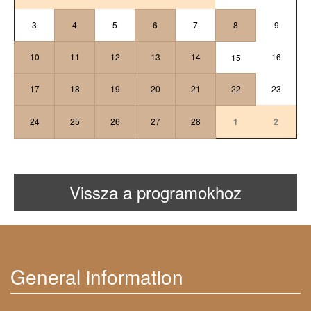
3
4
5
6
7
8
9
10
11
12
13
14
16
15
17
18
19
20
21
22
23
24
25
26
27
28
1
2
Vissza a programokhoz
General information