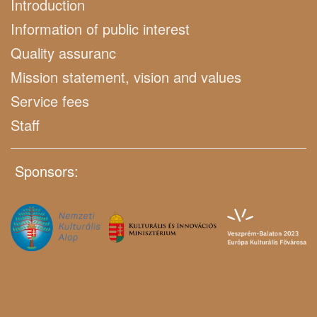
Introduction
Information of public interest
Quality assuranc
Mission statement, vision and values
Service fees
Staff
Sponsors: