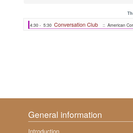
Th
Conversation Club
4:30 - 5:30
:: American Cor
General information
Introduction