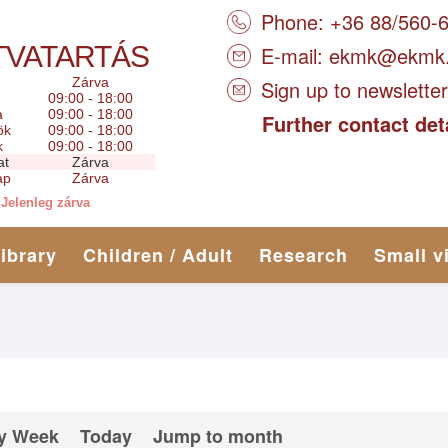
Phone: +36 88/560-
TVATARTÁS
E-mail:
ekmk@ekmk
Zárva
Sign up to newsletter
09:00 - 18:00
a
09:00 - 18:00
Further contact det
ök
09:00 - 18:00
k
09:00 - 18:00
at
Zárva
ap
Zárva
Jelenleg zárva
library
Children / Adult
Research
Small v
y Week
Today
Jump to month