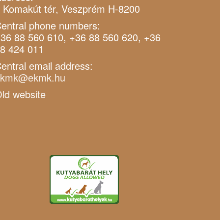
 Komakút tér, Veszprém H-8200
entral phone numbers:
36 88 560 610, +36 88 560 620, +36
8 424 011
entral email address:
ekmk@ekmk.hu
ld website