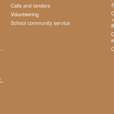
3
Calls and tenders
C
Volunteering
+
School community service
8
C
O