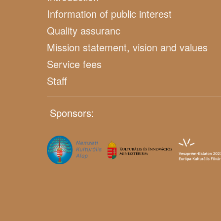
Information of public interest
Quality assuranc
Mission statement, vision and values
Service fees
Staff
Sponsors: