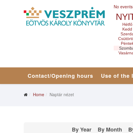
No events
NYI
Hétfő
Kedd
Szerd
Csütört
Pénte
Szomb
Vasárn
Contact/Opening hours
Use of the 
Home
Naptár nézet
By Year
By Month
B