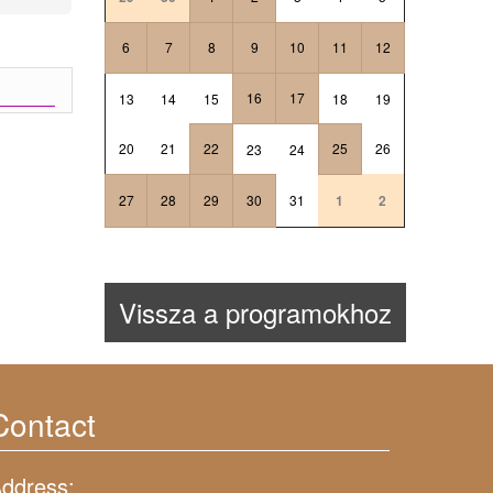
6
7
8
9
10
11
12
16
17
13
14
15
18
19
20
21
22
25
26
23
24
27
28
29
30
31
1
2
Vissza a programokhoz
Contact
ddress: