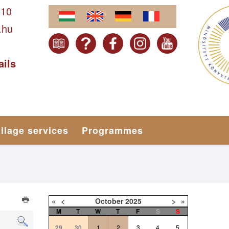
610
.hu
ails
illage services
Programmes
«
<
October
2025
>
»
M
T
W
T
F
S
S
29
30
1
2
3
4
5