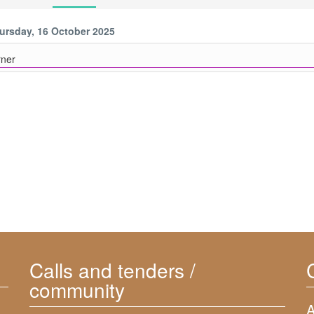
ursday, 16 October 2025
ner
Calls and tenders /
community
A