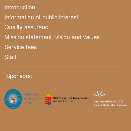
Introduction
Information of public interest
Quality assuranc
Mission statement, vision and values
Service fees
Staff
Sponsors: