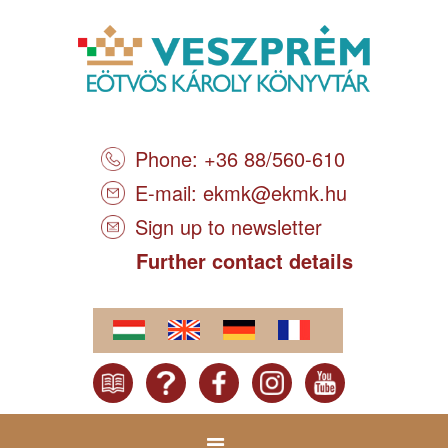
Phone: +36 88/560-610
E-mail:
ekmk@ekmk.hu
Sign up to newsletter
Further contact details