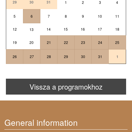
29
30
31
1
2
3
4
5
6
7
8
9
10
11
12
14
15
16
17
18
13
19
20
21
22
23
24
25
26
27
28
29
30
31
1
Vissza a programokhoz
General information