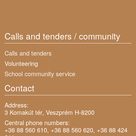
Calls and tenders / community
Calls and tenders
Volunteering
School community service
Contact
Address:
3 Komakút tér, Veszprém H-8200
Central phone numbers:
+36 88 560 610, +36 88 560 620, +36 88 424