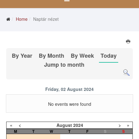
Home
Naptár nézet
By Year
By Month
By Week
Today
Jump to month
Friday, 02 August 2024
No events were found
«
<
August
2024
>
»
M
T
W
T
F
S
S