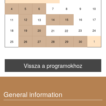
4
5
6
7
8
9
10
12
14
15
16
17
11
13
18
19
20
23
24
21
22
1
25
26
27
28
29
30
Vissza a programokhoz
General information