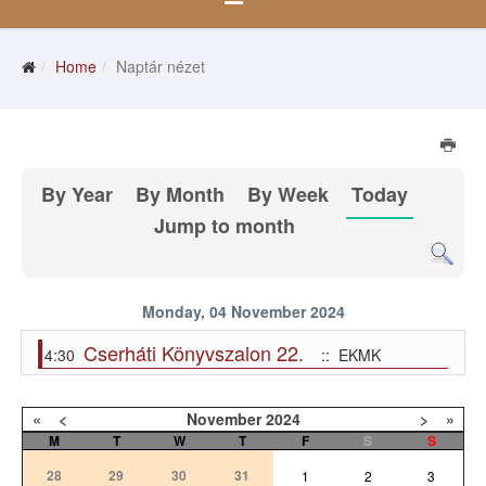
Home
Naptár nézet
By Year
By Month
By Week
Today
Jump to month
Monday, 04 November 2024
Cserháti Könyvszalon 22.
4:30
:: EKMK
«
<
November
2024
>
»
M
T
W
T
F
S
S
28
29
30
31
1
2
3