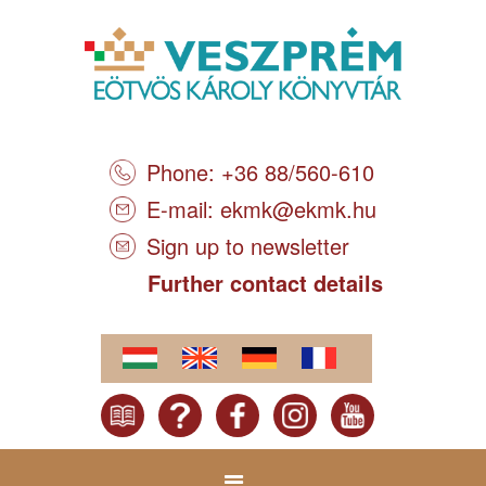
Phone: +36 88/560-610
E-mail:
ekmk@ekmk.hu
Sign up to newsletter
Further contact details