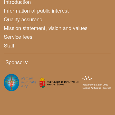
Introduction
Information of public interest
Quality assuranc
Mission statement, vision and values
Service fees
Staff
Sponsors: