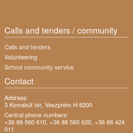
Calls and tenders / community
Calls and tenders
Volunteering
School community service
Contact
Address:
3 Komakút tér, Veszprém H-8200
Central phone numbers:
+36 88 560 610, +36 88 560 620, +36 88 424
011