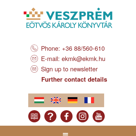
Phone: +36 88/560-610
E-mail:
ekmk@ekmk.hu
Sign up to newsletter
Further contact details