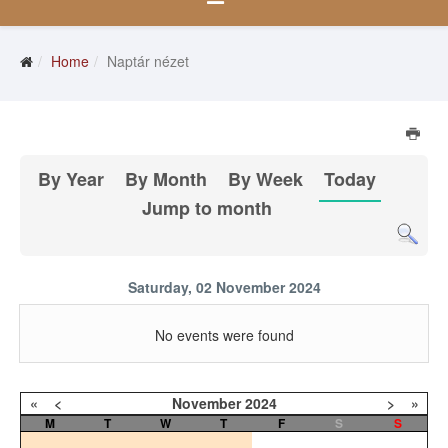
Home
Naptár nézet
By Year
By Month
By Week
Today
Jump to month
Saturday, 02 November 2024
No events were found
«
<
November
2024
>
»
M
T
W
T
F
S
S