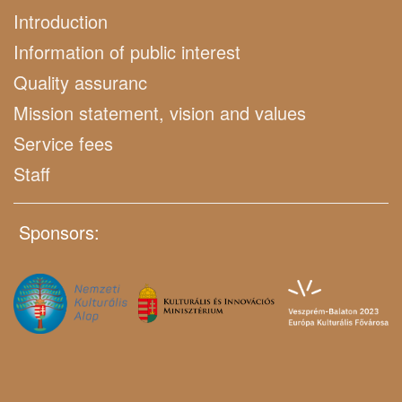
Introduction
Information of public interest
Quality assuranc
Mission statement, vision and values
Service fees
Staff
Sponsors: