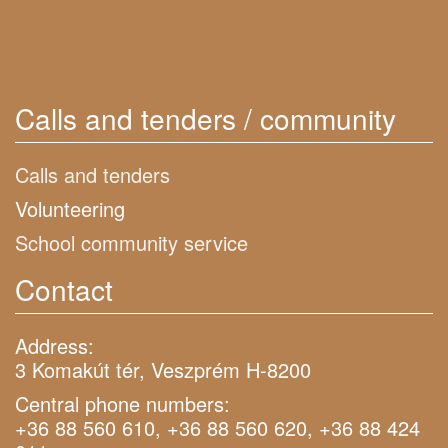
Calls and tenders / community
Calls and tenders
Volunteering
School community service
Contact
Address:
3 Komakút tér, Veszprém H-8200
Central phone numbers:
+36 88 560 610, +36 88 560 620, +36 88 424