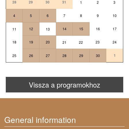
28
29
30
31
1
2
3
4
5
6
7
8
9
10
12
14
15
16
17
11
13
18
19
20
23
24
21
22
1
25
26
27
28
29
30
Vissza a programokhoz
General information