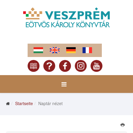
Startseite
Naptár nézet