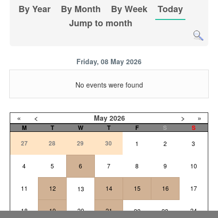
By Year
By Month
By Week
Today
Jump to month
Friday, 08 May 2026
No events were found
«
<
May
2026
>
»
M
T
W
T
F
S
S
27
28
29
30
1
2
3
4
5
6
7
8
9
10
11
12
14
15
16
17
13
18
19
20
21
24
22
23