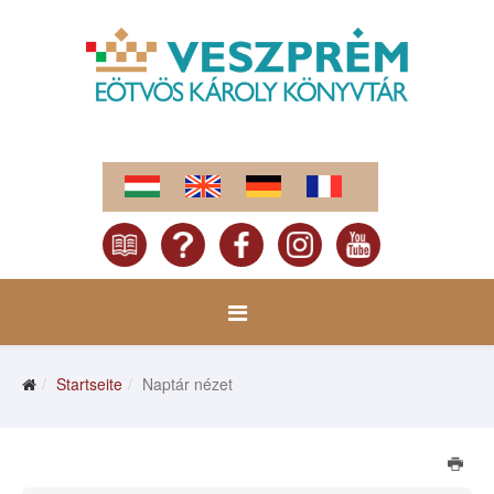
Startseite
Naptár nézet