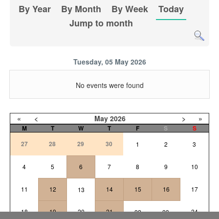
By Year
By Month
By Week
Today
Jump to month
Tuesday, 05 May 2026
No events were found
«
<
May
2026
>
»
M
T
W
T
F
S
S
27
28
29
30
1
2
3
4
5
6
7
8
9
10
11
12
14
15
16
17
13
18
19
20
21
24
22
23