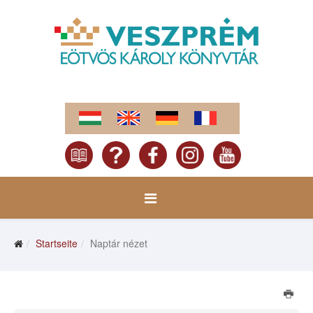
Startseite
Naptár nézet