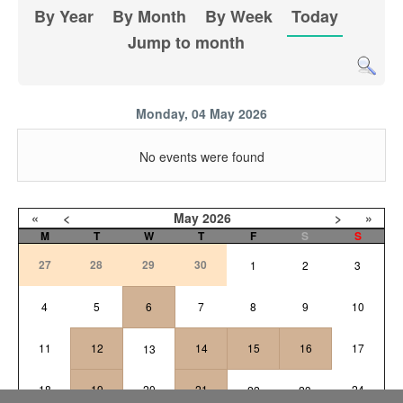
By Year
By Month
By Week
Today
Jump to month
Monday, 04 May 2026
No events were found
«
<
May
2026
>
»
M
T
W
T
F
S
S
27
28
29
30
1
2
3
4
5
6
7
8
9
10
11
12
14
15
16
17
13
18
19
20
21
24
22
23