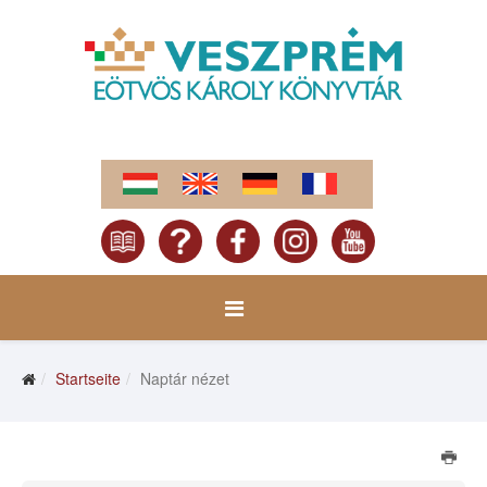
Startseite
Naptár nézet