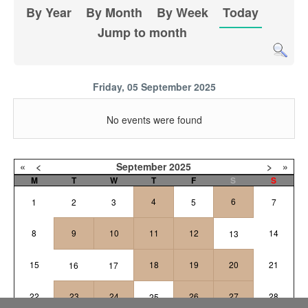
By Year
By Month
By Week
Today
Jump to month
Friday, 05 September 2025
No events were found
«
<
September
2025
>
»
M
T
W
T
F
S
S
4
6
1
2
3
5
7
8
9
10
11
12
14
13
15
18
19
20
21
16
17
22
23
24
26
27
28
25