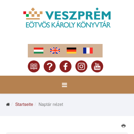
Startseite
Naptár nézet