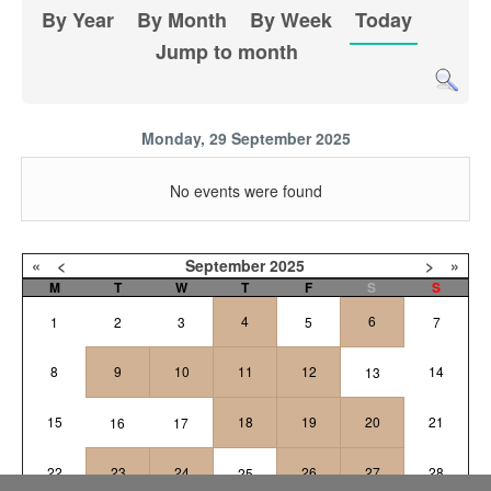
By Year
By Month
By Week
Today
Jump to month
Monday, 29 September 2025
No events were found
«
<
September
2025
>
»
M
T
W
T
F
S
S
4
6
1
2
3
5
7
8
9
10
11
12
14
13
15
18
19
20
21
16
17
22
23
24
26
27
28
25