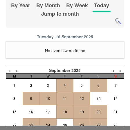
By Year
By Month
By Week
Today
Jump to month
Tuesday, 16 September 2025
No events were found
«
<
September
2025
>
»
M
T
W
T
F
S
S
4
6
1
2
3
5
7
8
9
10
11
12
14
13
15
18
19
20
21
16
17
22
23
24
26
27
28
25