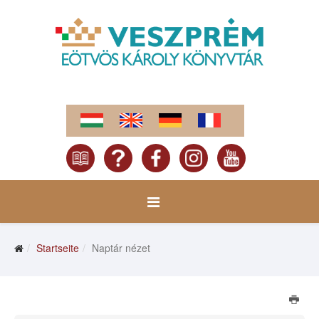
Startseite
Naptár nézet