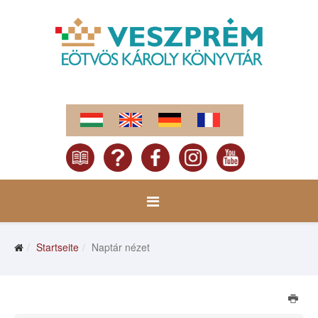
Startseite
Naptár nézet