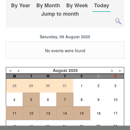
By Year
By Month
By Week
Today
Jump to month
Saturday, 09 August 2025
No events were found
«
<
August
2025
>
»
M
T
W
T
F
S
S
28
29
30
31
1
2
3
4
5
6
7
8
9
10
11
12
13
14
15
16
17
23
24
18
19
20
21
22