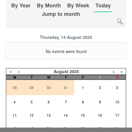
By Year
By Month
By Week
Today
Jump to month
Thursday, 14 August 2025
No events were found
«
<
August
2025
>
»
M
T
W
T
F
S
S
28
29
30
31
1
2
3
4
5
6
7
8
9
10
11
12
13
14
15
16
17
18
19
20
21
22
23
24