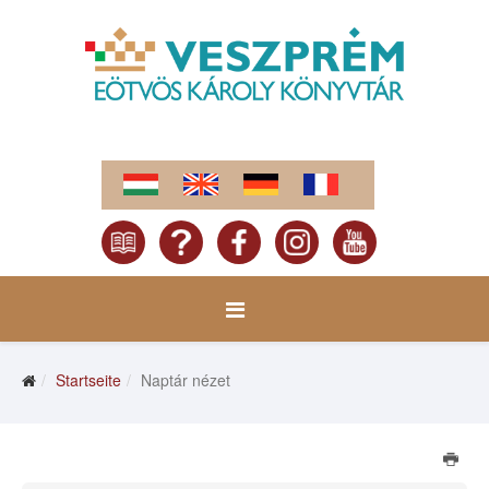
Startseite
Naptár nézet