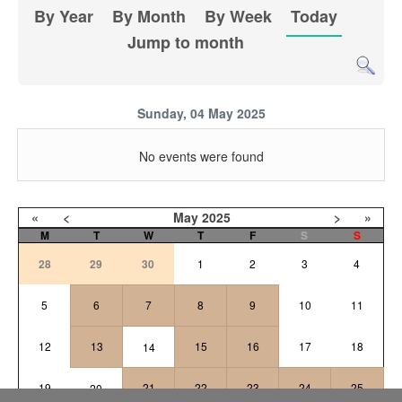
By Year
By Month
By Week
Today
Jump to month
Sunday, 04 May 2025
No events were found
«
<
May
2025
>
»
M
T
W
T
F
S
S
28
29
30
1
2
3
4
5
6
7
8
9
10
11
12
13
15
16
17
18
14
19
21
22
23
24
25
20