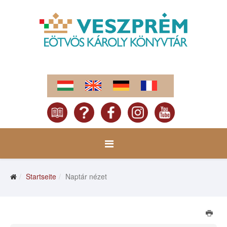
Startseite
Naptár nézet