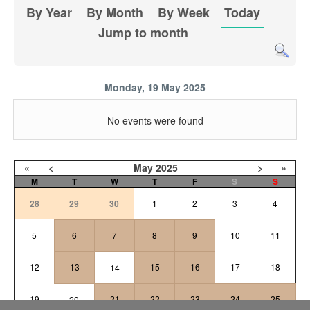
By Year
By Month
By Week
Today
Jump to month
Monday, 19 May 2025
No events were found
«
<
May
2025
>
»
M
T
W
T
F
S
S
28
29
30
1
2
3
4
5
6
7
8
9
10
11
12
13
15
16
17
18
14
19
21
22
23
24
25
20