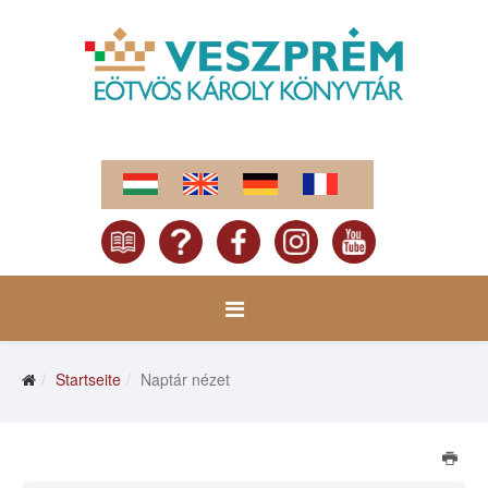
Startseite
Naptár nézet