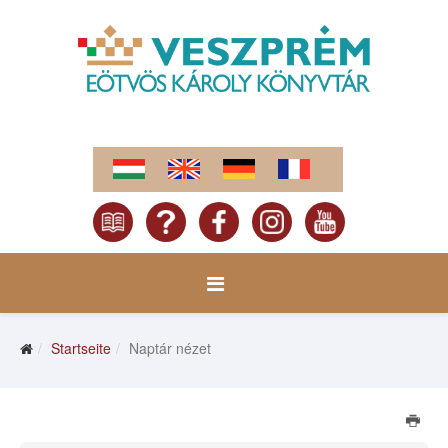
Startseite
Naptár nézet