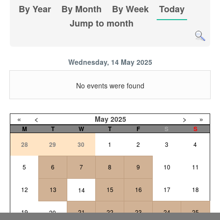
By Year
By Month
By Week
Today
Jump to month
Wednesday, 14 May 2025
No events were found
«
<
May
2025
>
»
M
T
W
T
F
S
S
28
29
30
1
2
3
4
5
6
7
8
9
10
11
12
13
15
16
17
18
14
19
21
22
23
24
25
20