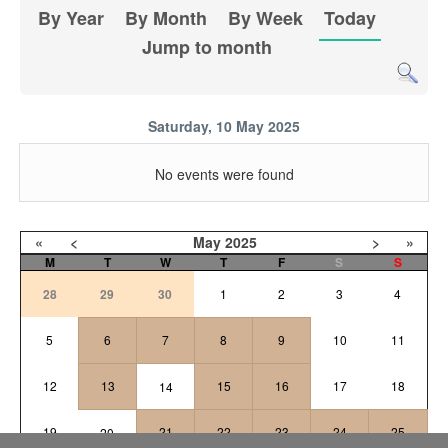
By Year
By Month
By Week
Today
Jump to month
Saturday, 10 May 2025
No events were found
«
<
May
2025
>
»
M
T
W
T
F
S
S
28
29
30
1
2
3
4
5
6
7
8
9
10
11
12
13
15
16
17
18
14
19
21
22
23
24
25
20