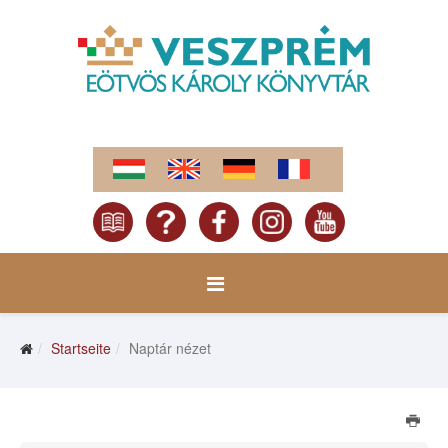
Startseite
Naptár nézet