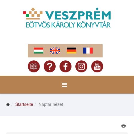
Startseite
Naptár nézet