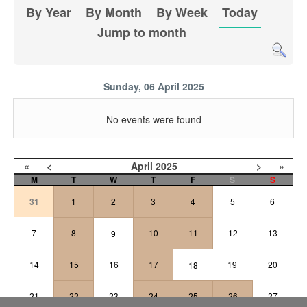
By Year
By Month
By Week
Today
Jump to month
Sunday, 06 April 2025
No events were found
«
<
April
2025
>
»
M
T
W
T
F
S
S
31
1
2
3
4
5
6
7
8
10
11
12
13
9
14
15
16
17
19
20
18
21
22
23
24
25
26
27