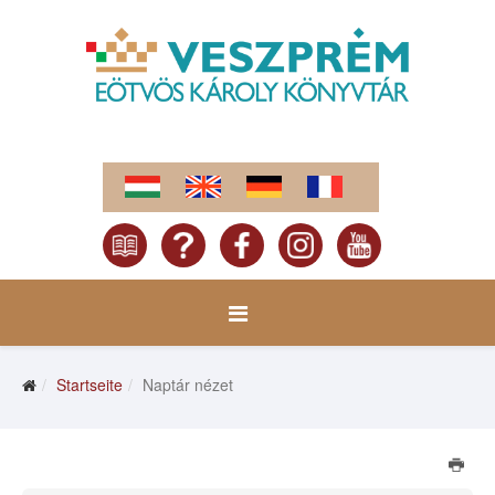
Startseite
Naptár nézet