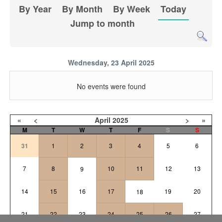
By Year
By Month
By Week
Today
Jump to month
Wednesday, 23 April 2025
No events were found
«
<
April
2025
>
»
M
T
W
T
F
S
S
31
1
2
3
4
5
6
7
8
10
11
12
13
9
14
15
16
17
19
20
18
21
22
23
24
25
26
27