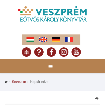
Startseite
Naptár nézet