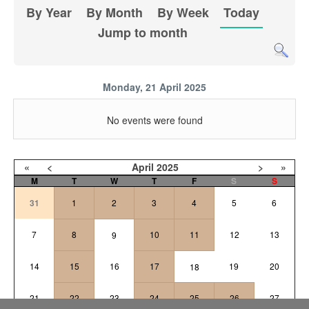
By Year
By Month
By Week
Today
Jump to month
Monday, 21 April 2025
No events were found
«
<
April
2025
>
»
M
T
W
T
F
S
S
31
1
2
3
4
5
6
7
8
10
11
12
13
9
14
15
16
17
19
20
18
21
22
23
24
25
26
27