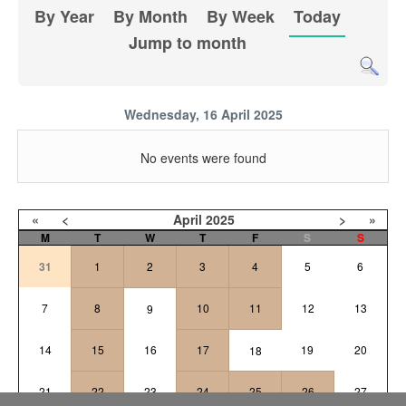
By Year
By Month
By Week
Today
Jump to month
Wednesday, 16 April 2025
No events were found
«
<
April
2025
>
»
M
T
W
T
F
S
S
31
1
2
3
4
5
6
7
8
10
11
12
13
9
14
15
16
17
19
20
18
21
22
23
24
25
26
27