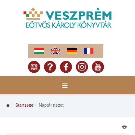
Startseite
Naptár nézet