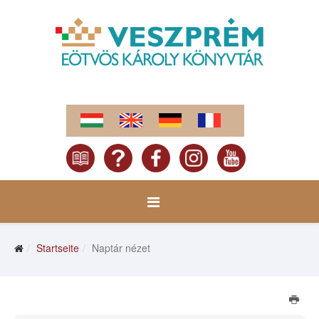
Startseite
Naptár nézet