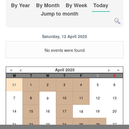
By Year
By Month
By Week
Today
Jump to month
Saturday, 12 April 2025
No events were found
«
<
April
2025
>
»
M
T
W
T
F
S
S
31
1
2
3
4
5
6
7
8
10
11
12
13
9
14
15
16
17
19
20
18
21
22
23
24
25
26
27