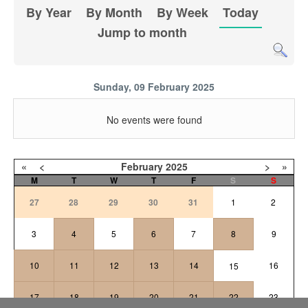
By Year
By Month
By Week
Today
Jump to month
Sunday, 09 February 2025
No events were found
«
<
February
2025
>
»
M
T
W
T
F
S
S
27
28
29
30
31
1
2
3
4
5
6
7
8
9
10
11
12
13
14
16
15
17
18
19
20
21
22
23