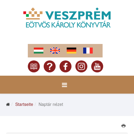
Startseite
Naptár nézet