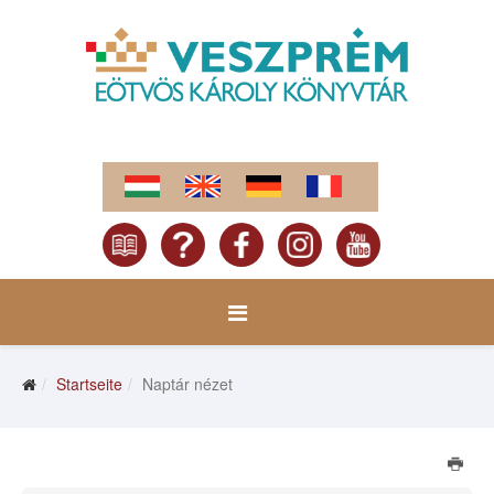
Startseite
Naptár nézet