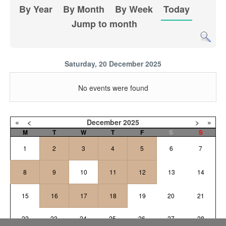
By Year
By Month
By Week
Today
Jump to month
Saturday, 20 December 2025
No events were found
«
<
December
2025
>
»
M
T
W
T
F
S
S
1
2
3
4
5
6
7
8
9
10
11
12
13
14
15
16
17
18
19
20
21
22
23
24
25
26
27
28