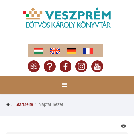
Startseite
Naptár nézet