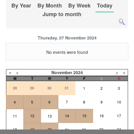
By Year
By Month
By Week
Today
Jump to month
Thursday, 07 November 2024
No events were found
«
<
November
2024
>
»
M
T
W
T
F
S
S
28
29
30
31
1
2
3
4
5
6
7
8
9
10
12
14
15
16
17
11
13
18
19
20
23
24
21
22