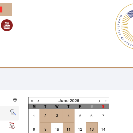
«
<
June
2026
>
»
M
T
W
T
F
S
S
2
3
4
1
5
6
7
8
9
11
12
13
14
10