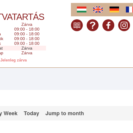
TVATARTÁS
Zárva
09:00 - 18:00
a
09:00 - 18:00
ök
09:00 - 18:00
k
09:00 - 18:00
at
Zárva
ap
Zárva
Jelenleg zárva
y Week
Today
Jump to month