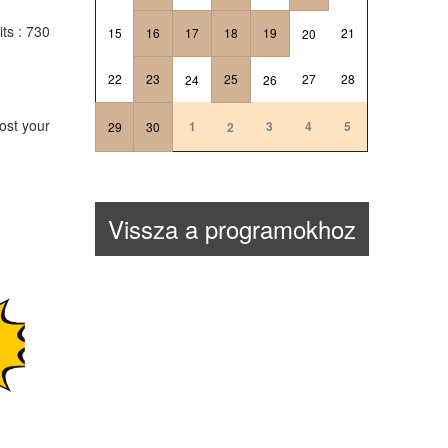
its
: 730
15
16
17
18
19
21
20
22
23
25
27
28
24
26
ost your
1
3
4
5
29
30
2
Vissza a programokhoz