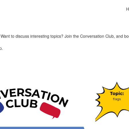
H
ant to discuss interesting topics? Join the Conversation Club, and bo
p.