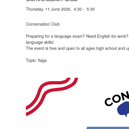
Thursday, 11 June 2026, 4:30 - 5:30
Conversation Club
Preparing for a language exam? Need English for work? W
language skills!
The event is free and open to all ages high school and u
Topic: flags