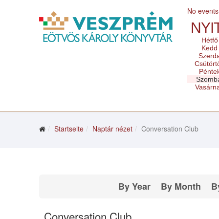
No events
NYI
Hétfő
Kedd
Szerd
Csütört
Pénte
Szomb
Vasárn
Startseite
Naptár nézet
Conversation Club
By Year
By Month
B
Conversation Club